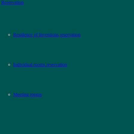
Reservation
Residence of Inventions reservation
Individual rooms reservation
Meeting rooms