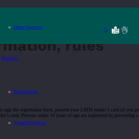
Other Services
rmation, rules
Products
Publications
 and sign the registration form, present your LIBIS reader’s card (if you
der’s card. Persons under 16 years of age are registered by presenting a r
Virtual Products