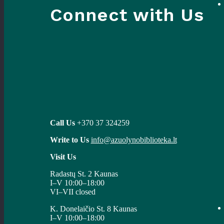
Connect with Us
Call Us
+370 37 324259
Write to Us
info@azuolynobiblioteka.lt
Visit Us
Radastų St. 2 Kaunas
I–V 10:00–18:00
VI–VII closed
K. Donelaičio St. 8 Kaunas
I–V 10:00–18:00