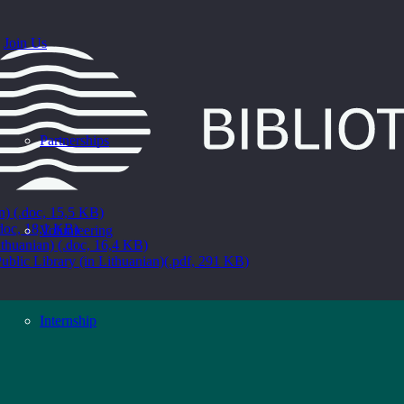
Join Us
Partnerships
an) (.doc, 15,5 KB)
.doc, 18,1 KB)
Volunteering
ithuanian) (.doc, 16,4 KB)
ublic Library (in Lithuanian)(.pdf, 291 KB)
Internship