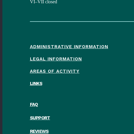
VI–VII closed
ADMINISTRATIVE INFORMATION
LEGAL INFORMATION
AREAS OF ACTIVITY
LINKS
FAQ
SUPPORT
REVIEWS