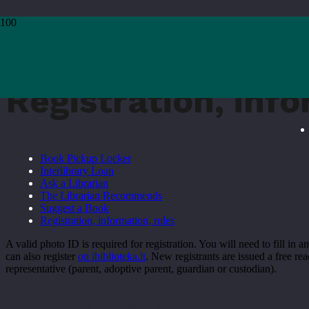
Home
›
Registration, information, rules
Registration, info
Book Pickup Locker
Interlibrary Loan
Ask a Librarian
The Librarian Recommends
Suggest a Book
Registration, information, rules
A valid photo ID is required for registration. You will need to fill in
can also register
on ibiblioteka.lt
. New registrants are issued a free rea
representative (parent, adoptive parent, guardian or custodian).
Library rules
How to borrow a book