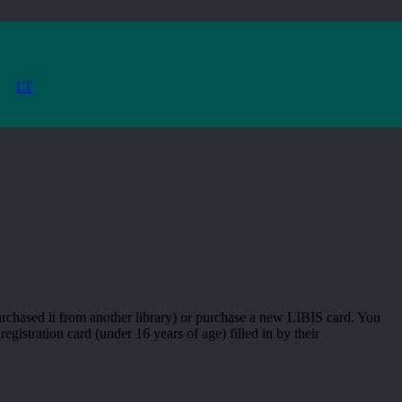
LT
 purchased it from another library) or purchase a new LIBIS card. You
egistration card (under 16 years of age) filled in by their