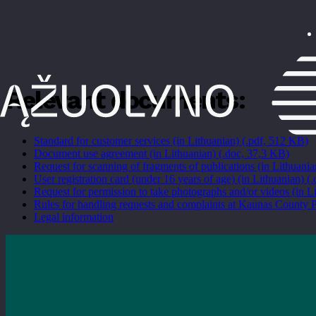
Room reservation
iLibrary rules
Frequently asked questions
Fees for services
Relevant documents:
Standard for customer services (in Lithuanian) (.pdf, 512 KB)
Document use agreement (in Lithuanian) (.doc, 37,3 KB)
Request for scanning of fragments of publications (in Lithuani
User registration card (under 16 years of age) (in Lithuanian) (
Request for permission to take photographs and/or videos (in L
Rules for handling requests and complaints at Kaunas County P
Legal information