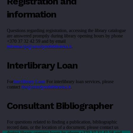
Registration and
information
Questions regarding registration, accessing the library catalogue
are answered promptly during library opening hours by phone
+370 37 32 42 59 and by email
informacija@azuolynobiblioteka.lt
.
Interlibrary Loan
For
Interlibrary Loan
For interlibrary loan services, please
contact
tba@azuolynobiblioteka.lt
.
Consultant Bibliographer
For questions related to finding a publication, bibliographic
record data, or the location of a document, please contact us
during library opening hours by phone +370 37 32 42 58 and