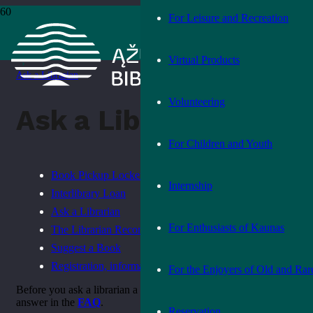
For Leisure and Recreation
Home
›
How to order a book
Virtual Products
›
Ask a Librarian
Volunteering
Ask a Librarian
For Children and Youth
Book Pickup Locker
Internship
Interlibrary Loan
Ask a Librarian
For Enthusiasts of Kaunas
The Librarian Recommends
Suggest a Book
Registration, information, rules
For the Enjoyers of Old and Rar
Before you ask a librarian a question, see if you can find the
answer in the
FAQ
.
Reservation