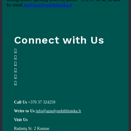
by email
ips@azuolynobiblioteka.lt
Connect with Us
Call Us
+370 37 324259
Write to Us
info@azuolynobiblioteka.lt
Visit Us
Radastų St. 2 Kaunas