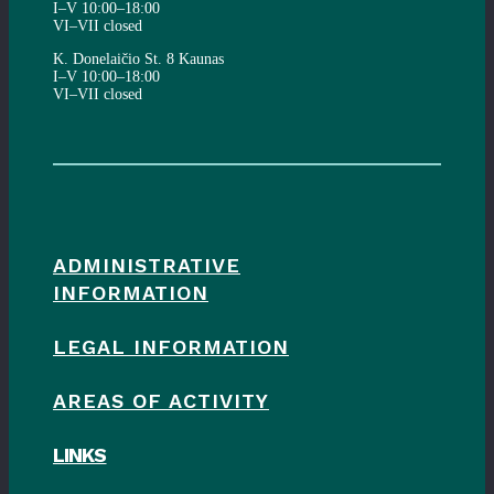
I–V 10:00–18:00
VI–VII closed
K. Donelaičio St. 8 Kaunas
I–V 10:00–18:00
VI–VII closed
ADMINISTRATIVE
INFORMATION
LEGAL INFORMATION
AREAS OF ACTIVITY
LINKS