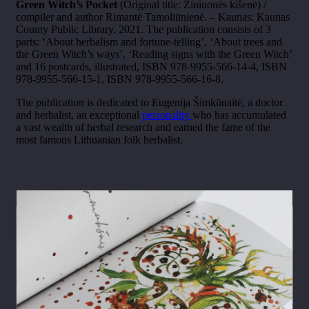
Green Witch’s Pocket
(Original title: Žiniuonės kišenė) /
compiler and author Rimantė Tamoliūnienė. – Kaunas: Kaunas
County Public Library, 2021. The publication consists of 3
parts: ‘About herbalism and fortune-telling’, ‘About trees and
the Green Witch’s ways’, ‘Reading signs with the Green Witch’
and 16 postcards, illustrated, ISBN 978-9955-566-14-4, ISBN
978-9955-566-15-1, ISBN 978-9955-566-16-8.
The publication is dedicated to Eugenija Šimkūnaitė, a doctor
and herbalist, an exceptional
personality
who has accumulated
a vast wealth of herbal research and earned the fame of the
most famous Lithuanian folk herbalist.