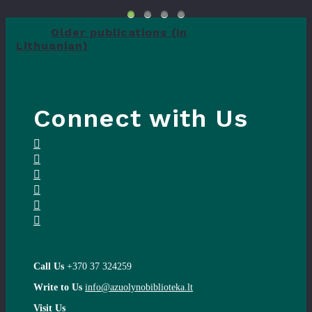
Older publications (in
Lithuanian)
Connect with Us
Call Us
+370 37 324259
Write to Us
info@azuolynobiblioteka.lt
Visit Us