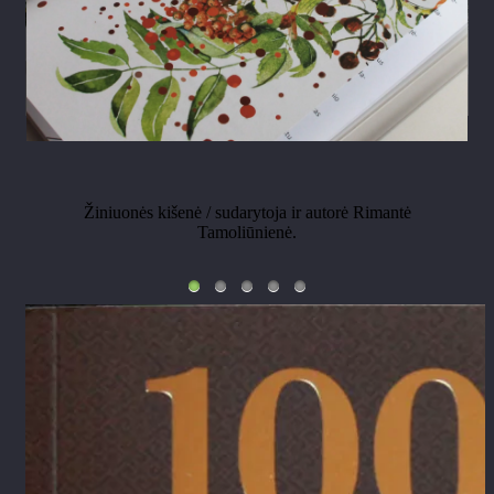
Žiniuonės kišenė / sudarytoja ir autorė Rimantė
Tamoliūnienė.