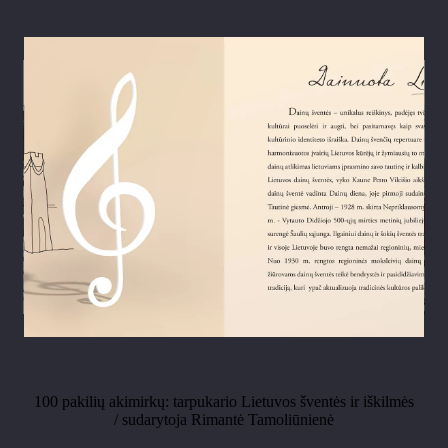
100 pakilių akimirkų: tarpukario Lietuvos šventės ir iškilmės
/ sudarytoja Rimantė Tamoliūnienė