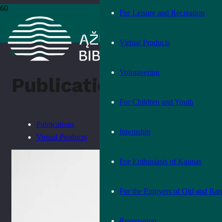
For Leisure and Recreation
Home
›
Products
Virtual Products
›
Publications
Volunteering
Publications
For Children and Youth
Publications
Internship
Virtual Products
For Enthusiasts of Kaunas
For the Enjoyers of Old and Rar
Reservation