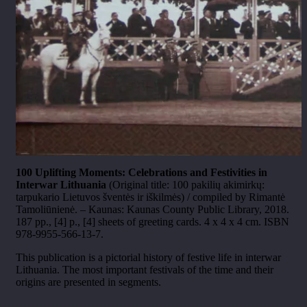
100 Uplifting Moments: Celebrations and Festivities in
Interwar Lithuania
(Original title: 100 pakilių akimirkų:
tarpukario Lietuvos šventės ir iškilmės) / compiled by Rimantė
Tamoliūnienė. – Kaunas: Kaunas County Public Library, 2018.
187 pp., [4] p., [4] sheets of greeting cards. 4 x 4 x 4 cm. ISBN
978-9955-566-13-7.
This publication is a pictorial history of festive life in interwar
Lithuania. The most important festivals of the time and their
origins are presented in segments.