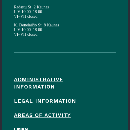
Radastų St. 2 Kaunas
I–V 10:00–18:00
VI–VII closed
K. Donelaičio St. 8 Kaunas
I–V 10:00–18:00
VI–VII closed
ADMINISTRATIVE
INFORMATION
LEGAL INFORMATION
AREAS OF ACTIVITY
LINKS