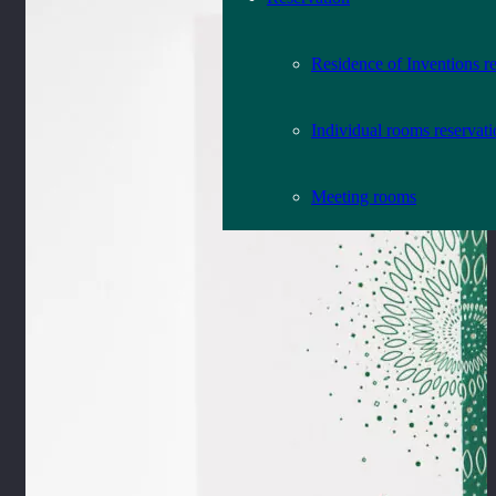
Residence of Inventions r
Individual rooms reservat
Meeting rooms