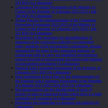
143 KB) (in Lithuanian)
Corruption Prevention Programme of the Ministry of
Culture of the Republic of Lithuania 2022-2025 (.pdf,
180 KB) (in Lithuanian)
Action Plan for the Implementation of the Corruption
Prevention Programme 2022-2025 of the Ministry of
Culture of the Republic of Lithuania 2022-2023 (.pdf,
221 KB) (in Lithuanian)
Description of the procedure for disqualification of
managers of the contracting authority or contracting
entity, members of the procurement commission, persons
appointed by the head of the contracting authority or
contracting entity to carry out simplified procurements,
experts involved in procurement procedures and initiators
of procurement procedures (in Lithuanian)
National Anti-Corruption Programme of the Republic of
Lithuania 2015-2025 (in Lithuanian)
Inter-institutional Action Plan for the Implementation of
the National Anti-Corruption Programme of the Republic
of Lithuania 2015-2025 2020-2022 (in Lithuanian)
Recommendations for the identification of areas of
activity of state or municipal bodies where there is a high
probability of corruption (in Lithuanian)
Procedures for conducting a corruption risk analysis (in
Lithuanian)