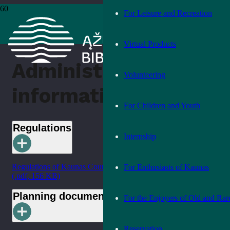
For Leisure and Recreation
Home
›
Administrative information
Virtual Products
Administrative
Volunteering
information
For Children and Youth
Regulations
Internship
Regulations of Kaunas County Public Library (in Lithuanian)
For Enthusiasts of Kaunas
(.pdf, 156 KB)
Planning documents
For the Enjoyers of Old and Rar
Reservation