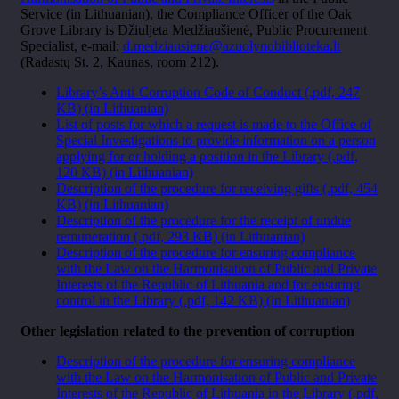
Service (in Lithuanian), the Compliance Officer of the Oak
Grove Library is Džiuljeta Medžiaušienė, Public Procurement
Specialist, e-mail:
d.medziausiene@azuolynobiblioteka.lt
(Radastų St. 2, Kaunas, room 212).
Library’s Anti-Corruption Code of Conduct (.pdf, 247
KB) (in Lithuanian)
List of posts for which a request is made to the Office of
Special Investigations to provide information on a person
applying for or holding a position in the Library (.pdf,
120 KB)
(in Lithuanian)
Description of the procedure for receiving gifts (.pdf, 454
KB) (in Lithuanian)
Description of the procedure for the receipt of undue
remuneration (.pdf, 293 KB) (in Lithuanian)
Description of the procedure for ensuring compliance
with the Law on the Harmonisation of Public and Private
Interests of the Republic of Lithuania and for ensuring
control in the Library (.pdf, 142 KB) (in Lithuanian)
Other legislation related to the prevention of corruption
Description of the procedure for ensuring compliance
with the Law on the Harmonisation of Public and Private
Interests of the Republic of Lithuania in the Library (.pdf,