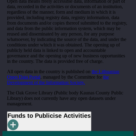
Open data means freely accessible data, information or part of
data, recorded in the activities or documents of an institution,
regardless of the manner, form and medium in which it is
provided, including registry data, registry information, data
from documents and/or copies thereof submitted to the registry,
and data from the public information system, which may be
reused and disseminated by any person, for any purpose
whatsoever, by indicating the source of the data, and under the
conditions under which it was obtained. The opening up of
publicly held data is linked to open and accountable
governance and the opening up of new business opportunities
in the country. The data is provided free of charge.
All open data in the country is published on
the Lithuanian
Open Data Portal
, managed by the Committee for
the
Development of the Information Society.
The Oak Grove Library (Public body Kaunas County Public
Library) does not currently have any open datasets under
management.
Funds to Publicise Activities