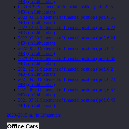
MB) (in Lithuanian)
023 06 30 Statement of financial position (.pdf, 22.5
MB) (in Lithuanian)
2023 03 31 Statement of financial position (.pdf, 6.51
MB) (in Lithuanian)
2022 12 31 Statement of financial position (.pdf, 4.22
MB) (in Lithuanian)
2022 09 30 Statement of financial position (.pdf, 6.24
MB) (in Lithuanian)
2022 06 30 Statement of financial position (.pdf, 6.41
MB) (in Lithuanian)
2022 03 31 Statement of financial position (.pdf, 6.56
MB) (in Lithuanian)
2021 12 31 Statement of financial position (.pdf, 6.2
MB) (in Lithuanian)
2021 09 30 Statement of financial position (.pdf, 6.73
MB) (in Lithuanian)
2021 06 30 Statement of financial position (.pdf, 6.57
MB) (in Lithuanian)
2021 03 31 Statement of financial position (.pdf, 6.43
MB) (in Lithuanian)
2020–2015 m. (in Lithuanian)
Office Cars