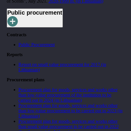
of Scents”, July 2021.
2020-1999 m. (in Lithuanian)
Public procurement
Contracts
Public Procurement
Reports
Report on small value procurement for 2017 (in
Lithuanian)
Procurement plans
Procurement plan for goods, services and works other
than low-value procurement of the institution to be
carried out in 2024 (in Lithuanian)
Procurement plan for goods, services and works other
than low-value procurement to be carried out in 2023 (in
Lithuanian)
Procurement plan for goods, services and works other
than small value procurement to be carried out in 2022