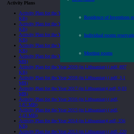
Activity Plans
Activity Plan for the Year 2024 (in Lithuanian) (.pdf, 531
Residence of Inventions r
KB)
Activity Plan for the Year 2023 (in Lithuanian) (.pdf, 456
KB)
Activity Plan for the Year 2022 (in Lithuanian) (.pdf, 409
Individual rooms reservat
KB)
Activity Plan for the Year 2021 (in Lithuanian) (.pdf, 418
KB)
Meeting rooms
Activity Plan for the Year 2020 (in Lithuanian) (.pdf, 1
MB)
Activity Plan for the Year 2019 (in Lithuanian) (.pdf, 897
KB)
Activity Plan for the Year 2018 (in Lithuanian) (.pdf, 3,1
MB)
Activity Plan for the Year 2017 (in Lithuanian)(.pdf, 9,03
MB)
Activity Plan for the Year 2016 (in Lithuanian) (.pdf,
1,87 MB)
Activity Plan for the Year 2015 (in Lithuanian) (.pdf,
2,43 MB)
Activity Plan for the Year 2014 (in Lithuanian)(.pdf, 356
KB)
Activity Plan for the Year 2013 (in Lithuanian) (.pdf, 220