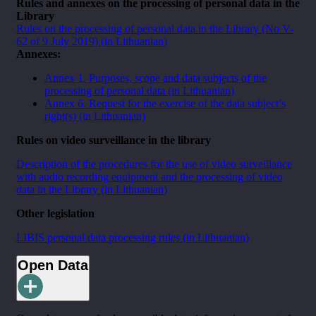
Rules and annexes on the processing of personal data in the
Library
Rules on the processing of personal data in the Library (No V-
62 of 9 July 2019) (in Lithuanian)
Annexes:
Annex 1. Purposes, scope and data subjects of the
processing of personal data (in Lithuanian)
Annex 6. Request for the exercise of the data subject’s
right(s) (in Lithuanian)
Rules on video surveillance in the library
Description of the procedures for the use of video surveillance
with audio recording equipment and the processing of video
data in the Library (in Lithuanian)
Other legislation
LIBIS personal data processing rules (in Lithuanian)
Open Data