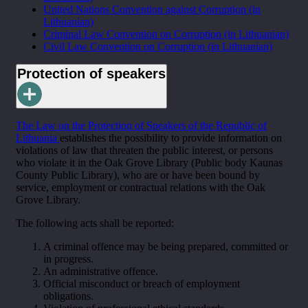
United Nations Convention against Corruption (in
Lithuanian)
Criminal Law Convention on Corruption (in Lithuanian)
Civil Law Convention on Corruption (in Lithuanian)
Protection of speakers
The Law on the Protection of Speakers of the Republic of
Lithuania
establishes the possibility to provide information on
violations of law that threaten the public interest, or persons
who violate it in the Oak Grove Library (Public body Kaunas
County Public Library), who are or have been bound by
service, employment or contractual relations with the Oak
Grove Library.
The following acts shall be reported:
A criminal offence may be being prepared, committed or
in progress.
An administrative offence.
Official misconduct or breach of employment
obligations.