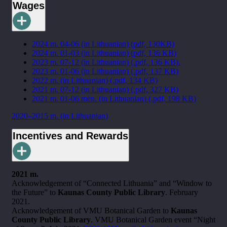
Wages
2024 m. 04-06 (in Lithuanian) (pdf, 130KB)
2024 m. 01-03 (in Lithuanian) (pdf, 136 KB)
2023 m. 07-12 (in Lithuanian) (.pdf, 136 KB).
2023 m. 01-06 (in Lithuanian) (.pdf, 137 KB)
2022 m. (in Lithuanian) (.pdf, 134 KB)
2021 m. 07-12 (in Lithuanian) (.pdf, 327 KB)
2021 m. 01-06 mėn. (in Lithuanian) (.pdf, 198 KB)
2020–2015 m. (in Lithuanian)
Incentives and Rewards
2021 m.
Acknowledgement of “Connected Lithuania” and “Window to
the Future” to
Kaunas County Public Library
. February
2021.
Acknowledgement of VMU Botanical Garden to
Kaunas
County Public Library
. VMU Botanical Garden event “Night