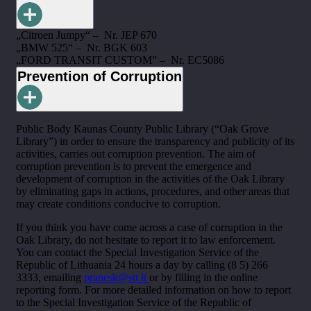
„Citroen Jumpy“ – Nr. JEP 670
„BMW 525“ – Nr. BGK 603
„
FORD TRANSIT CUSTOM” – Nr. EC5086
Prevention of Corruption
Public Body Kaunas County Public Library
(“Oak Grove
Library”)
in order to ensure the transparency and publicity of its
activities, carries out corruption prevention. The aim of
corruption prevention is to prevent the emergence and
development of corruption in the activities of the Oak Library
by eliminating gaps in actions, procedures, and other areas that
may create conditions conducive to corruption.
If you think you have come across a case of corruption in the
Oak Library, do not hesitate to report it to law enforcement.
You can contact the Special Investigation Service of the
Republic of Lithuania 24 hours a day by calling (8 5) 266
3333, emailing
pranesk@stt.lt
or by filling in the online
reporting form. For more detailed information on how to report
to the Special Investigation Service of the Republic of