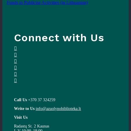
Funds to Publicise Activities
(in Lithuanian)
Connect with Us
Call Us
+370 37 324259
Write to Us
info@azuolynobiblioteka.lt
Visit Us
Radastų St. 2 Kaunas
I–V 10:00–18:00