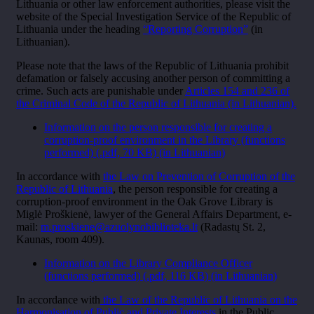
Lithuania or other law enforcement authorities, please visit the
website of the Special Investigation Service of the Republic of
Lithuania under the heading
“Reporting Corruption”
(in
Lithuanian).
Please note that the laws of the Republic of Lithuania prohibit
defamation or falsely accusing another person of committing a
crime. Such acts are punishable under
Articles 154 and 236 of
the Criminal Code of the Republic of Lithuania (in Lithuanian).
Information on the person responsible for creating a
corruption-proof environment in the Library (functions
performed) (.pdf, 70 KB)
(in Lithuanian)
In accordance with
the Law on Prevention of Corruption of the
Republic of Lithuania
, the person responsible for creating a
corruption-proof environment in the Oak Grove Library is
Miglė Proškienė, lawyer of the General Affairs Department, e-
mail:
m.proskiene@azuolynobiblioteka.lt
(Radastų St. 2,
Kaunas, room 409).
Information on the Library Compliance Officer
(functions performed) (.pdf, 116 KB)
(in Lithuanian)
In accordance with
the Law of the Republic of Lithuania on the
Harmonisation of Public and Private Interests
in the Public