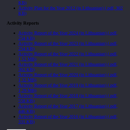
KB)
Activity Plan for the Year 2012 (in Lithuanian) (.pdf, 302
KB)
Activity Reports
Activity Report of the Year 2024 (in Lithuanian) (.pdf,
254 KB)
Activity Report of the Year 2023 (in Lithuanian) (.pdf,
254 KB)
Activity Report of the Year 2022 (in Lithuanian) (.pdf,
1,52 MB)
Activity Report of the Year 2021 (in Lithuanian) (.pdf,
302 KB)
Activity Report of the Year 2020 (in Lithuanian) (.pdf,
1,32 MB)
Activity Report of the Year 2019 (in Lithuanian) (.pdf,
1,29 MB)
Activity Report of the Year 2018 (in Lithuanian) (.pdf,
558 KB)
Activity Report of the Year 2017 (in Lithuanian) (.pdf,
446 KB)
Activity Report of the Year 2016 (in Lithuanian) (.pdf,
331 KB)