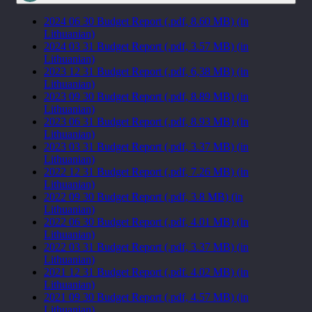
2024 06 30 Budget Report (.pdf, 8.60 MB) (in
Lithuanian)
2024 03 31 Budget Report (.pdf, 3.57 MB) (in
Lithuanian)
2023 12 31 Budget Report (.pdf, 6,38 MB) (in
Lithuanian)
2023 09 30 Budget Report (.pdf, 8.89 MB) (in
Lithuanian)
2023 06 31 Budget Report (.pdf, 8.93 MB) (in
Lithuanian)
2023 03 31 Budget Report (.pdf, 3.37 MB) (in
Lithuanian)
2022 12 31 Budget Report (.pdf, 7.26 MB) (in
Lithuanian)
2022 09 30 Budget Report (.pdf, 3.8 MB) (in
Lithuanian)
2022 06 30 Budget Report (.pdf, 4.01 MB) (in
Lithuanian)
2022 03 31 Budget Report (.pdf, 3.37 MB) (in
Lithuanian)
2021 12 31 Budget Report (.pdf. 4.02 MB) (in
Lithuanian)
2021 09 30 Budget Report (.pdf, 4.57 MB) (in
Lithuanian)