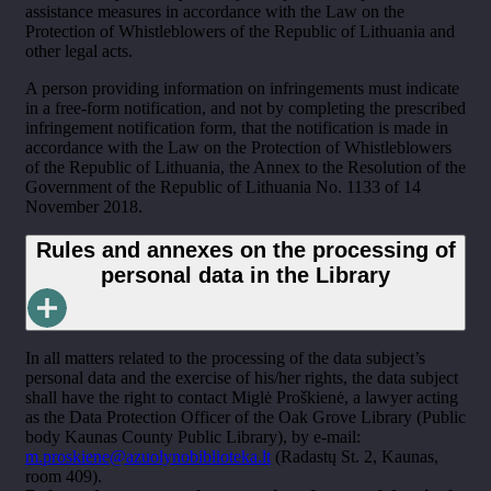
assistance measures in accordance with the Law on the
Protection of Whistleblowers of the Republic of Lithuania and
other legal acts.
A person providing information on infringements must indicate
in a free-form notification, and not by completing the prescribed
infringement notification form, that the notification is made in
accordance with the Law on the Protection of Whistleblowers
of the Republic of Lithuania, the Annex to the Resolution of the
Government of the Republic of Lithuania No. 1133 of 14
November 2018.
Rules and annexes on the processing of
personal data in the Library
In all matters related to the processing of the data subject’s
personal data and the exercise of his/her rights, the data subject
shall have the right to contact Miglė Proškienė, a lawyer acting
as the Data Protection Officer of the Oak Grove Library (Public
body Kaunas County Public Library), by e-mail:
m.proskiene@azuolynobiblioteka.lt
(Radastų St. 2, Kaunas,
room 409).