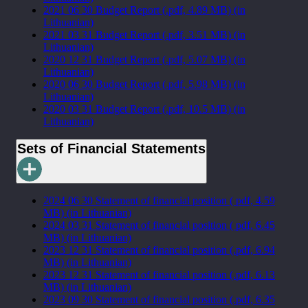
2021 06 30 Budget Report (.pdf, 4.89 MB) (in
Lithuanian)
2021 03 31 Budget Report (.pdf, 3.51 MB) (in
Lithuanian)
2020 12 31 Budget Report (.pdf, 5.07 MB) (in
Lithuanian)
2020 06 30 Budget Report (.pdf, 5.98 MB) (in
Lithuanian)
2020 03 31 Budget Report (.pdf, 10.5 MB) (in
Lithuanian)
Sets of Financial Statements
2024 06 30 Statement of financial position ( pdf, 4.59
MB) (in Lithuanian)
2024 03 31 Statement of financial position ( pdf, 6.45
MB) (in Lithuanian)
2023 12 31 Statement of financial position (.pdf, 6.94
MB) (in Lithuanian)
2023 12 31 Statement of financial position (.pdf, 6.13
MB) (in Lithuanian)
2023 09 30 Statement of financial position (.pdf, 6.35