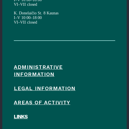
VI–VII closed
K. Donelaičio St. 8 Kaunas
I–V 10:00–18:00
VI–VII closed
ADMINISTRATIVE
INFORMATION
LEGAL INFORMATION
AREAS OF ACTIVITY
LINKS