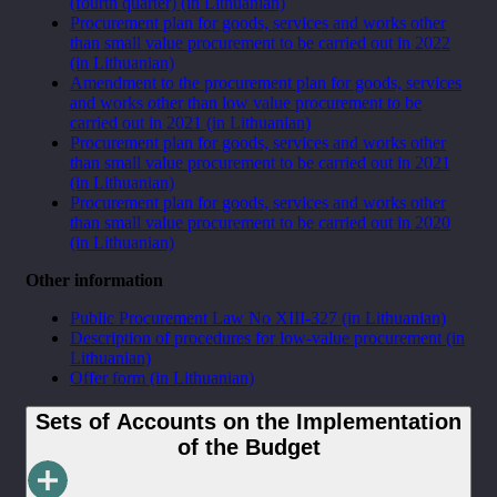
(fourth quarter) (in Lithuanian)
Procurement plan for goods, services and works other
than small value procurement to be carried out in 2022
(in Lithuanian)
Amendment to the procurement plan for goods, services
and works other than low value procurement to be
carried out in 2021 (in Lithuanian)
Procurement plan for goods, services and works other
than small value procurement to be carried out in 2021
(in Lithuanian)
Procurement plan for goods, services and works other
than small value procurement to be carried out in 2020
(in Lithuanian)
Other information
Public Procurement Law No XIII-327 (in Lithuanian)
Description of procedures for low-value procurement
(in
Lithuanian)
Offer form
(in Lithuanian)
Sets of Accounts on the Implementation
of the Budget