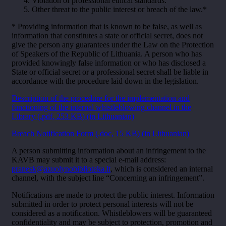
Violation of professional ethical standards.
Other threat to the public interest or breach of the law.*
* Providing information that is known to be false, as well as
information that constitutes a state or official secret, does not
give the person any guarantees under the Law on the Protection
of Speakers of the Republic of Lithuania. A person who has
provided knowingly false information or who has disclosed a
State or official secret or a professional secret shall be liable in
accordance with the procedure laid down in the legislation.
Description of the procedure for the implementation and
functioning of the internal whistleblowing channel in the
Library (.pdf, 253 KB) (in Lithuanian)
Breach Notification Form (.doc, 15 KB) (in Lithuanian)
A person submitting information about an infringement to the
KAVB may submit it to a special e-mail address:
pranesk@azuolynobiblioteka.lt
, which is considered an internal
channel, with the subject line “Concerning an infringement”.
Notifications are made to protect the public interest. Information
submitted in order to protect personal interests will not be
considered as a notification. Whistleblowers will be guaranteed
confidentiality and may be subject to protection, promotion and