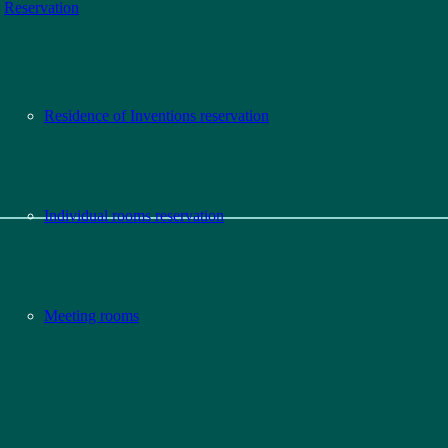
Reservation
Residence of Inventions reservation
Individual rooms reservation
Meeting rooms