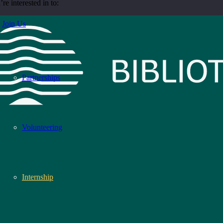
re interested in to:
Join Us
Partnerships
Volunteering
Internship