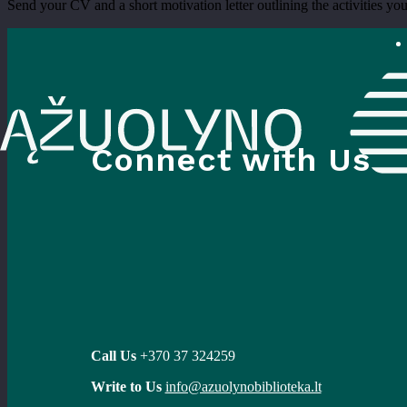
Send your CV and a short motivation letter outlining the activities you’
Connect with Us
Call Us
+370 37 324259
Write to Us
info@azuolynobiblioteka.lt