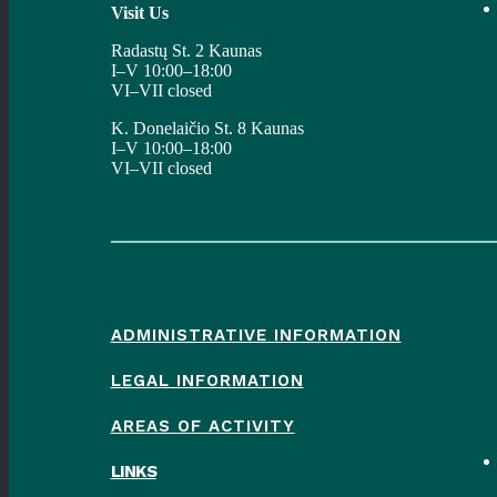
Visit Us
Radastų St. 2 Kaunas
I–V 10:00–18:00
VI–VII closed
K. Donelaičio St. 8 Kaunas
I–V 10:00–18:00
VI–VII closed
ADMINISTRATIVE INFORMATION
LEGAL INFORMATION
AREAS OF ACTIVITY
LINKS