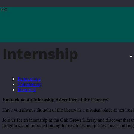
Home
›
Join Us
›
Internship
Internship
Partnerships
Volunteering
Internship
Embark on an Internship Adventure at the Library!
Have you always thought of the library as a mystical place to get lo
Join us for an internship at the Oak Grove Library and discover that t
programs, and provide training for residents and professionals, among 