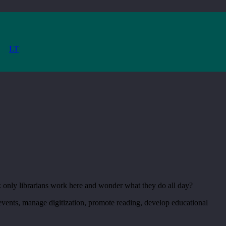
LT
k only librarians work here and wonder what they do all day?
 events, manage digitization, promote reading, develop educational