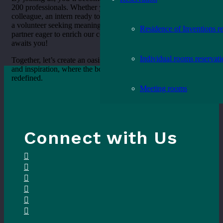
200 professionals. Whether you’re considering becoming a
colleague, an intern ready to embark on a journey of discovery,
a volunteer seeking meaningful involvement, or a potential
Residence of Inventions r
partner eager to enrich our community, Oak Grove Library
awaits you!
Individual rooms reservat
Together, let’s create an oasis of exploration, offering respite
and inspiration, where the boundaries of traditional libraries are
redefined.
Meeting rooms
Connect with Us