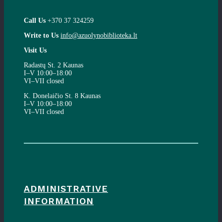
Call Us
+370 37 324259
Write to Us
info@azuolynobiblioteka.lt
Visit Us
Radastų St. 2 Kaunas
I–V 10:00–18:00
VI–VII closed
K. Donelaičio St. 8 Kaunas
I–V 10:00–18:00
VI–VII closed
ADMINISTRATIVE
INFORMATION