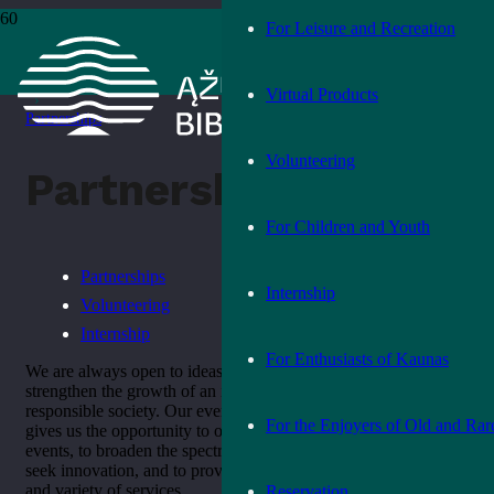
For Leisure and Recreation
Home
›
Join Us
Virtual Products
›
Partnerships
Volunteering
Partnerships
For Children and Youth
Partnerships
Internship
Volunteering
Internship
For Enthusiasts of Kaunas
We are always open to ideas and joint activities that can
strengthen the growth of an informed, cultured and socially
responsible society. Our ever-expanding network of partners
For the Enjoyers of Old and Rar
gives us the opportunity to offer a wider range of services and
events, to broaden the spectrum and scope of our activities, to
seek innovation, and to provide the public with a wider range
and variety of services.
Reservation