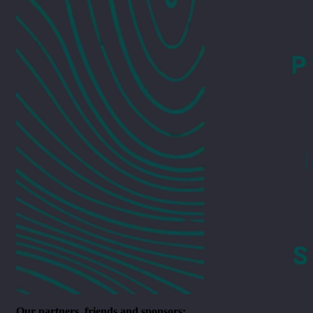
Our partners, friends and sponsors: