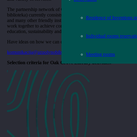
The partnership network of Oak Grove Library (Ąžuolyno
biblioteka) currently consists of more than 70 official partners
Residence of Inventions r
and many other friendly institutions, companies, with whom we
work together to achieve common goals in the fields of culture,
education, sustainability and social issues.
Individual rooms reservat
Have ideas on how we can do more together? Contact us at
komunikacija@
azuolynobiblioteka.lt
Meeting rooms
Selection criteria for Oak Grove Library activities: