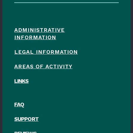
ADMINISTRATIVE
INFORMATION
LEGAL INFORMATION
AREAS OF ACTIVITY
LINKS
FAQ
SUPPORT