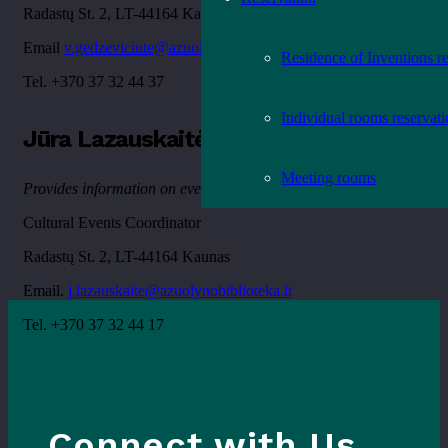
Radastų St. 2, LT-44164 Kaunas
Email
v.gedzeviciute@azuolynobiblioteka.lt
Residence of Inventions r
Tel. +370 37 32 44 37
Individual rooms reservat
Jūra Lazauskaitė
Meeting rooms
Provides information on event-related issues
Cultural Events Coordinator
Radastų St. 2, LT-44164 Kaunas
Email.
j.lazauskaite@azuolynobiblioteka.lt
Tel. +370 37 32 44 17
Connect with Us