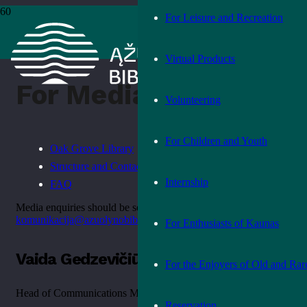
For Leisure and Recreation
Home
›
For Media
Virtual Products
For Media
Volunteering
For Children and Youth
Oak Grove Library
Structure and Contact Information
Internship
FAQ
Media enquiries should be sent to
komunikacija@azuolynobiblioteka.lt
For Enthusiasts of Kaunas
Vaida Gedzevičiūtė
For the Enjoyers of Old and Rar
Head of Communications Management Team
Reservation