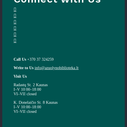
Call Us
+370 37 324259
Write to Us
info@azuolynobiblioteka.lt
Visit Us
Radastų St. 2 Kaunas
I–V 10:00–18:00
VI–VII closed
K. Donelaičio St. 8 Kaunas
I–V 10:00–18:00
VI–VII closed