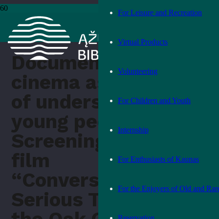
For Leisure and Recreation
Pradžia
›
Other
›
Documentary cinema as a way of understanding
young people. Screening of the film “Conversations on Serious
Topics” at the Oak Grove Library
Virtual Products
Documentary
Volunteering
cinema as a way
of understanding
For Children and Youth
young people.
Internship
Screening of the
film
For Enthusiasts of Kaunas
“Conversations on
For the Enjoyers of Old and Rar
Serious Topics” at
Reservation