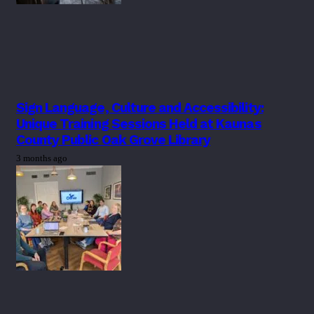
Sign Language, Culture and Accessibility:
Unique Training Sessions Held at Kaunas
County Public Oak Grove Library
3 months ago