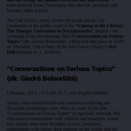
states Deeyah Khan, Norwegian film director, producer, and
humans’ rights activist.
The Oak Grove Library invites the youth and the city
community to the public event of the
“Cinema at the Library:
The Younger Generation in Documentaries”
project – the
screening of the documentary film
“Conversations on Serious
Topics”
(dir. Giedrė Beinoriūtė), which will take place at 18.00
on Thursday, 11th of June, at the Oak Grove Library‘s
Star
Hall
(Radastų st. 2, 1st floor).
“Conversations on Serious Topics”
(dir. Giedrė Beinoriūtė)
Lithuania, 2013, 1 h 5 min, N–7, with English subtitles.
Today, when mental health and emotional wellbeing are
discussed increasingly more often, the topic of the film
“Conversations on Serious Topics” is especially relevant. The
film shows conversations with children and teenagers, where
they openly share their thoughts on love, loneliness,
relationships with others, their outlook on the world, and the