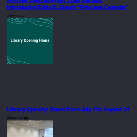
An Inner Light Brighter Than the Sun:
Introducing Edda R. Stea’s “Princess Celeste”
2 days ago
Library Opening Hours from July 1 to August 31
2 months ago