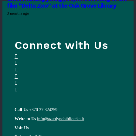
film “Delta Zoo” at the Oak Grove Library
3 months ago
Connect with Us
Call Us
+370 37 324259
Write to Us
info@azuolynobiblioteka.lt
Visit Us