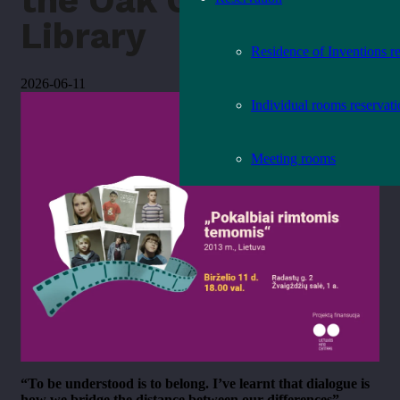
the Oak Grove
Library
Residence of Inventions r
2026-06-11
Individual rooms reservat
Meeting rooms
“To be understood is to belong. I’ve learnt that dialogue is
how we bridge the distance between our differences” –