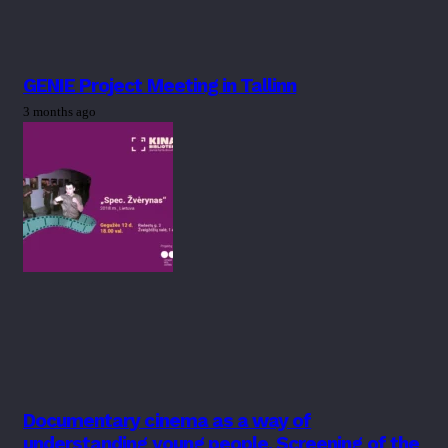
GENIE Project Meeting in Tallinn
3 months ago
Documentary cinema as a way of
understanding young people. Screening of the