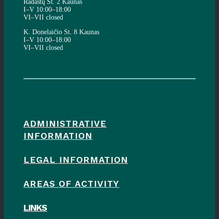
Radastų St. 2 Kaunas
I–V 10:00–18:00
VI–VII closed
K. Donelaičio St. 8 Kaunas
I–V 10:00–18:00
VI–VII closed
ADMINISTRATIVE
INFORMATION
LEGAL INFORMATION
AREAS OF ACTIVITY
LINKS