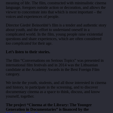
meaning of life. The film, constructed with minimalistic cinema
language, foregoes outside action or decoration, and allows the
viewer to concentrate into that which is most important – the
voices and experiences of people.
Director Giedrė Beinoriūtė’s film is a tender and authentic story
about youth, and the effort to understand oneself in a
complicated world. In the film, young people raise existential
questions and share experiences, which are often considered
too complicated
for their age.
Let’s listen to their stories.
The film “Conversations on Serious Topics” was presented in
international film festivals and in 2014 was the Lithuanian
candidate at the Academy Awards in the Best Foreign Film
category.
We invite the youth, students, and all those interested in cinema
and history, to participate in the screening, and to discover
documentary cinema as a space to think, discuss, and know
yourself, together.
The project “Cinema at the Library: The Younger
Generation in Documentaries” is financed by the