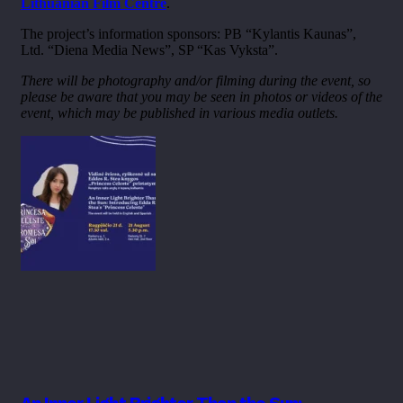
Lithuanian Film Centre
.
The project’s information sponsors: PB “Kylantis Kaunas”,
Ltd. “Diena Media News”, SP “Kas Vyksta”.
There will be photography and/or filming during the event, so
please be aware that you may be seen in photos or videos of the
event, which may be published in various media outlets.