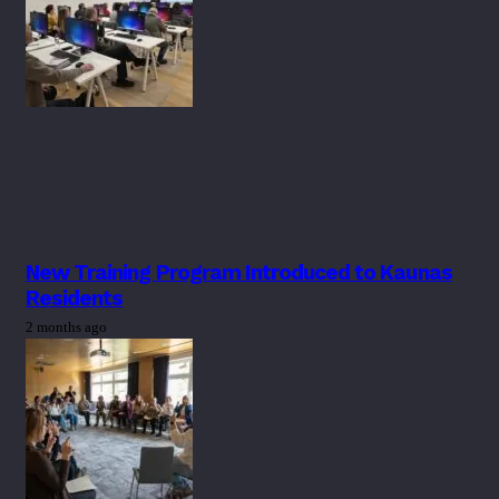
New Training Program Introduced to Kaunas
Residents
2 months ago