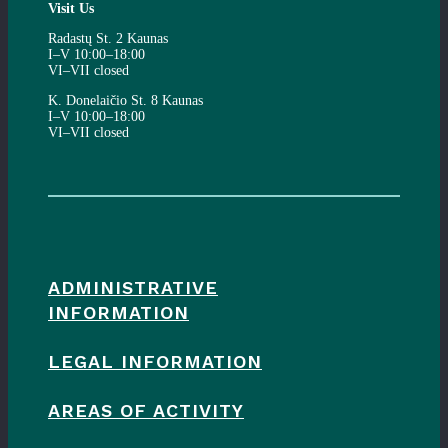
Visit Us
Radastų St. 2 Kaunas
I–V 10:00–18:00
VI–VII closed
K. Donelaičio St. 8 Kaunas
I–V 10:00–18:00
VI–VII closed
ADMINISTRATIVE
INFORMATION
LEGAL INFORMATION
AREAS OF ACTIVITY