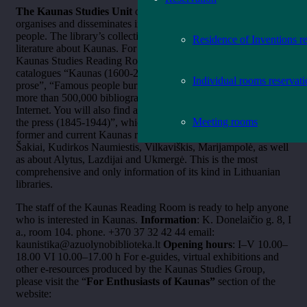
The Kaunas Studies Unit
of the Oak Grove Library collects,
organises and disseminates information about Kaunas and its
people. The library’s collection includes the most popular
Residence of Inventions r
literature about Kaunas. For more than five decades, the
Kaunas Studies Reading Room has comprehensive card
catalogues “Kaunas (1600-2003)”, “Kaunas in poetry and
Individual rooms reservat
prose”, “Famous people buried in Kaunas cemeteries”, with
more than 500,000 bibliographic records not available on the
Internet. You will also find a card catalogue “Kaunas region in
Meeting rooms
the press (1845-1944)”, which contains information about the
former and current Kaunas region – Jonava, Prienai, Birštonas,
Šakiai, Kudirkos Naumiestis, Vilkaviškis, Marijampolė, as well
as about Alytus, Lazdijai and Ukmergė. This is the most
comprehensive and only information of its kind in Lithuanian
libraries.
The staff of the Kaunas Reading Room is ready to help anyone
who is interested in Kaunas.
Information
: K. Donelaičio g. 8, I
a., room 104. phone. +370 37 32 42 44 email:
kaunistika@azuolynobiblioteka.lt
Opening hours
: I–V 10.00–
18.00 VI 10.00–17.00 h
For e-guides, virtual exhibitions and
other e-resources produced by the Kaunas Studies Group,
please visit the “
For Enthusiasts of Kaunas”
section of the
website: