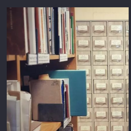
For Enthusiasts of Kaunas