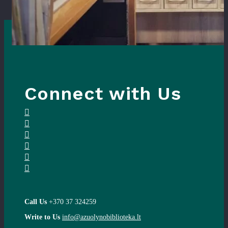
Connect with Us
Call Us
+370 37 324259
Write to Us
info@azuolynobiblioteka.lt