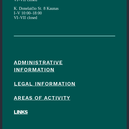
K. Donelaičio St. 8 Kaunas
I–V 10:00–18:00
VI–VII closed
ADMINISTRATIVE
INFORMATION
LEGAL INFORMATION
AREAS OF ACTIVITY
LINKS