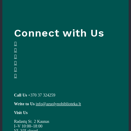
Connect with Us
Call Us
+370 37 324259
Write to Us
info@azuolynobiblioteka.lt
Visit Us
Radastų St. 2 Kaunas
I–V 10:00–18:00
VI–VII closed