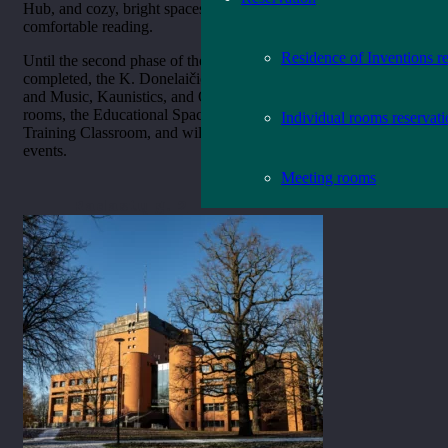
Hub, and cozy, bright spaces adapted to various needs for
comfortable reading.
Residence of Inventions r
Until the second phase of the library modernization is
completed, the K. Donelaičio St. 8 building will house the Art
and Music, Kaunistics, and Old and Rare Publications reading
rooms, the Educational Space, the Old Books Museum, and the
Individual rooms reservat
Training Classroom, and will host various exhibitions and
events.
Meeting rooms
Radastų g. 2