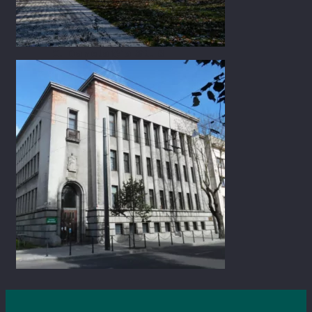
K. Donelaičio St. 8