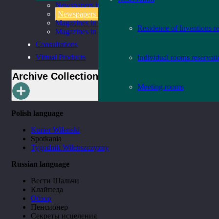
Newspapers in Lithuanian
Newspapers in Foreign Languages
Magazines in Lithuanian
Residence of Inventions r
Magazines in Foreign Languages
Consultations
Virtual Products
Individual rooms reservat
Archive Collection
Meeting rooms
Polish language
Kurier Wilenski
Spotkania
Tygodnik Wilenszczyzny
Russian language
Вести Шальчи
Клайпеда
Обзор
Пенсионер
Секреты исцеления