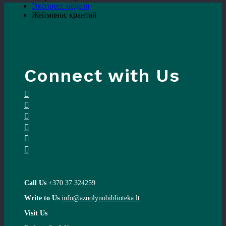
Экспресс неделя
Жеймянос крантай
Connect with Us
Call Us
+370 37 324259
Write to Us
info@azuolynobiblioteka.lt
Visit Us