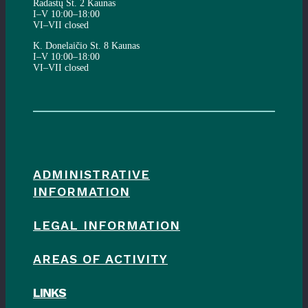
Radastų St. 2 Kaunas
I–V 10:00–18:00
VI–VII closed
K. Donelaičio St. 8 Kaunas
I–V 10:00–18:00
VI–VII closed
ADMINISTRATIVE
INFORMATION
LEGAL INFORMATION
AREAS OF ACTIVITY
LINKS