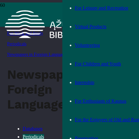
For Leisure and Recreation
Home
›
Services
Virtual Products
›
For Work and Study
›
Periodicals
Volunteering
›
Newspapers in Foreign Languages
For Children and Youth
Newspapers in
Internship
Foreign
Languages
For Enthusiasts of Kaunas
For the Enjoyers of Old and Rar
Databases
Periodicals
Reservation