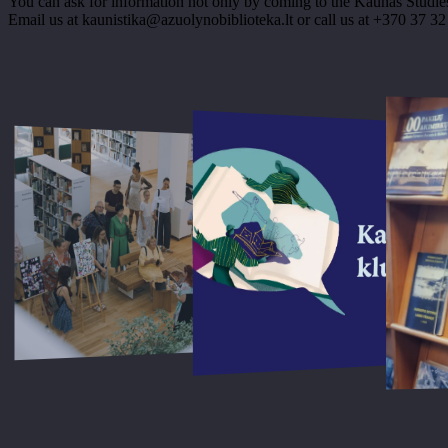
You can ask for information not only by coming to the Kaunas Studies
Email us at kaunistika@azuolynobiblioteka.lt or call us at +370 37 32