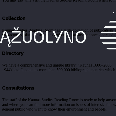
You may ask why visit the Kaunas Studies Reading Room when so much 
Collection
Kaunas Studies Reading Room has a large collection of publications ab
the factories, plants, institutions and organisations that once operated 
Directory
We have a comprehensive and unique library: “Kaunas 1600–2003”, “K
1944)” etc. It contains more than 500,000 bibliographic entries which a
Consultations
The staff of the Kaunas Studies Reading Room is ready to help anyone 
and where you can find more information on issues of interest. This vas
general public who want to know their environment and people.