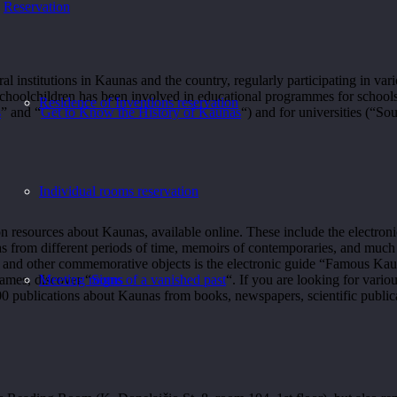
Reservation
institutions in Kaunas and the country, regularly participating in vari
choolchildren has been involved in educational programmes for schools
Residence of Inventions reservation
s
” and “
Get to Know the History of Kaunas
“) and for universities (“S
Individual rooms reservation
n resources about Kaunas, available online. These include the electroni
as from different periods of time, memoirs of contemporaries, and much
ques and other commemorative objects is the electronic guide “Famous
games, discover “
Signs of a vanished past
“. If you are looking for vario
Meeting rooms
00 publications about Kaunas from books, newspapers, scientific public