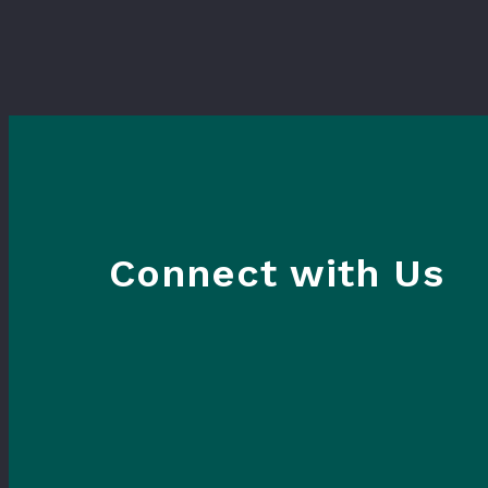
Connect with Us