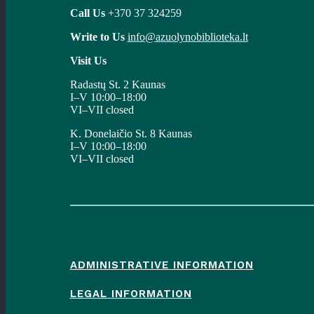
Call Us
+370 37 324259
Write to Us
info@azuolynobiblioteka.lt
Visit Us
Radastų St. 2 Kaunas
I–V 10:00–18:00
VI–VII closed
K. Donelaičio St. 8 Kaunas
I–V 10:00–18:00
VI–VII closed
ADMINISTRATIVE INFORMATION
LEGAL INFORMATION