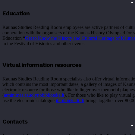
Education
Kaunas Studies Reading Room employees are active partners of cultural 
cooperation with the organisers of the Kaunas History Olympiad for s
Education “
Get to Know the History and Cultural Heritage of Kauna
in the Festival of Histories and other events.
Virtual information resources
Kaunas Studies Reading Room specialists also offer virtual informatio
which contains the most important dates, a gallery of images of Kaun
electronic resource for those who like to linger over memorial pla
(
atminimas.
azuolynobiblioteka
.lt
). For those who like to play virtual 
use the electronic catalogue
ibiblioteka.lt. It
brings together over 80,0
Contacts