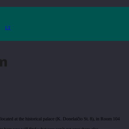
LT
m
located at the historical palace (K. Donelaičio St. 8), in Room 104