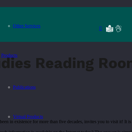
Other Services
Products
udies Reading Roo
Publications
Virtual Products
n existence for more than five decades, invites you to visit it! It is 