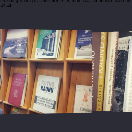
 Reading Room (K. Donelaičio St. 8, room 104, 1st floor), but also re
 42 44.