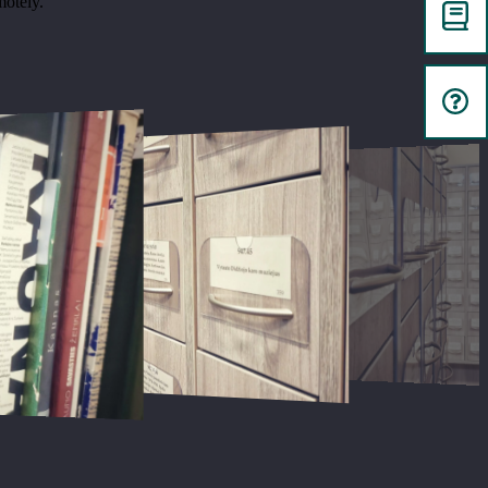
motely.