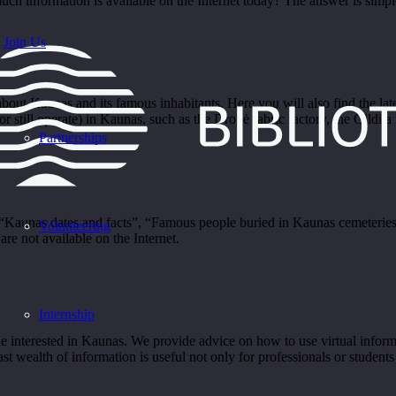
information is available on the Internet today? The answer is simple:
Join Us
out Kaunas and its famous inhabitants. Here you will also find the late
(or still operate) in Kaunas, such as the Drobė fabric factory, the Gildija
Partnerships
aunas dates and facts”, “Famous people buried in Kaunas cemeteries”
Volunteering
re not available on the Internet.
Internship
interested in Kaunas. We provide advice on how to use virtual informat
t wealth of information is useful not only for professionals or students