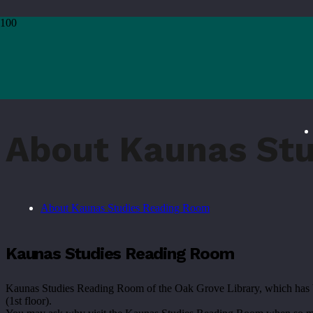
Home
›
Services
›
For Enthusiasts of Kaunas
›
About Kaunas Studies Reading Room
About Kaunas St
About Kaunas Studies Reading Room
Kaunas Studies Reading Room
Kaunas Studies Reading Room of the Oak Grove Library, which has been i
(1st floor).