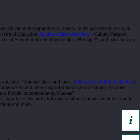
ous educational programmes or events. In the past several years, in
 (virtual Education “
Kaunas: Dates and Facts
“, Culture Passport
ources of Searching for the Documentary Heritage”), and has taken part
c directory “Kaunas: dates and facts” (
datos.azuolynobiblioteka.lt/en
),
 other useful and interesting information about Kaunas. Another
 Kaunas People: commemorating Kaunas”
us cognitive or scientific information about Kaunas, we invite you to
ations and more.