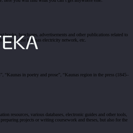
 here you will find what you can’t get anywhere else.
st books, brochures, advertisements and other publications related to
 restaurant, the Kaunas electricity network, etc.
, “Kaunas in poetry and prose”, “Kaunas region in the press (1845–
ion resources, various databases, electronic guides and other tools,
 preparing projects or writing coursework and theses, but also for the