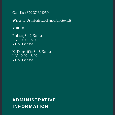
Call Us
+370 37 324259
Write to Us
info@azuolynobiblioteka.lt
Visit Us
Radastų St. 2 Kaunas
I–V 10:00–18:00
VI–VII closed
K. Donelaičio St. 8 Kaunas
I–V 10:00–18:00
VI–VII closed
ADMINISTRATIVE
INFORMATION