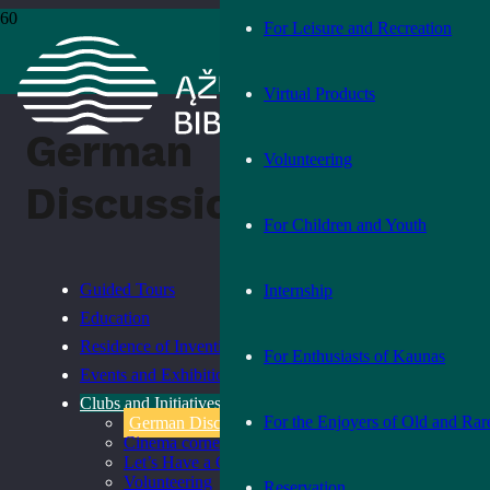
For Leisure and Recreation
Home
›
German Discussion Club
Virtual Products
German
Volunteering
Discussion Club
For Children and Youth
Guided Tours
Internship
Education
Residence of Inventions
For Enthusiasts of Kaunas
Events and Exhibitions
Clubs and Initiatives
For the Enjoyers of Old and Rar
German Discussion Club
Cinema corner
Let’s Have a Chat
Volunteering
Reservation