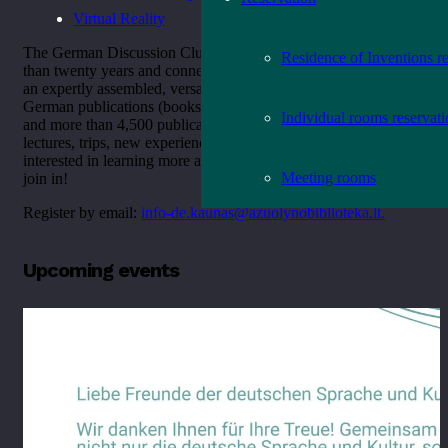
Virtual Reality
The German Discussion Club, which has been active for more
Residence of Inventions r
than twenty years and connects like-minded people, offers you
an expertly assembled, versatile and up-to-date collection of
German publications (books, films, magazines, audio books
Individual rooms reservat
and more than 4,500 publications), interesting events, meetings,
lectures, trips, new experiences and a good time, and, if you are
interested in learning more about the language, feel welcome to
Meeting rooms
join in!
Register by email:
info-de.kaunas@azuolynobiblioteka.lt.
Upcoming events