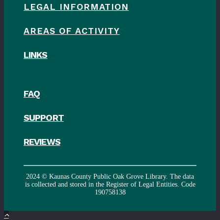
LEGAL INFORMATION
AREAS OF ACTIVITY
LINKS
FAQ
SUPPORT
REVIEWS
2024 © Kaunas County Public Oak Grove Library. The data
is collected and stored in the Register of Legal Entities. Code
190758138