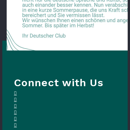
Connect with Us